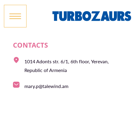
CONTACTS
1014 Adonts str. 6/1, 6th floor, Yerevan,
Republic of Armenia
mary.p@talewind.am