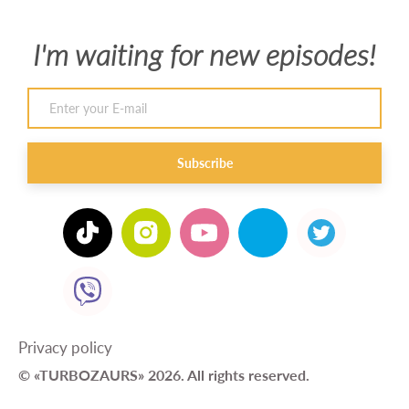
I'm waiting for new episodes!
Subscribe
Privacy policy
© «TURBOZAURS» 2026. All rights reserved.